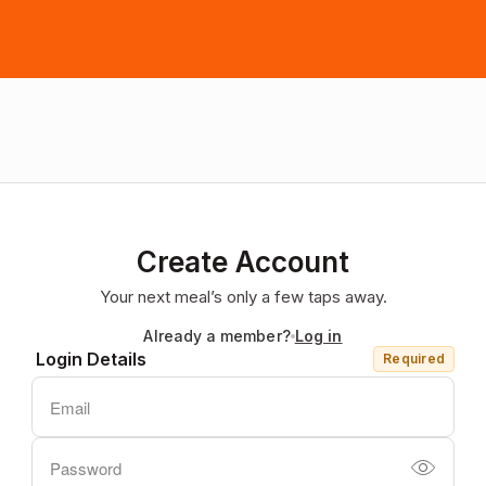
Create Account
Your next meal’s only a few taps away.
Already a member?
Log in
Login Details
Required