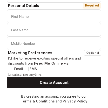
Personal Details
Required
Marketing Preferences
Optional
I’d like to receive exciting special offers and
discounts from
Feed Me Online
via:
Email
SMS
Unsubscribe anytime.
By creating an account, you agree to our
Terms & Conditions
and
Privacy Policy